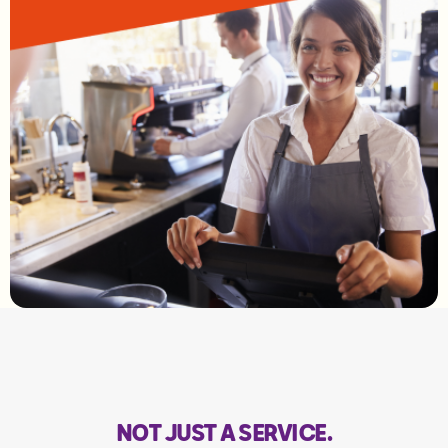
NOT JUST A SERVICE.