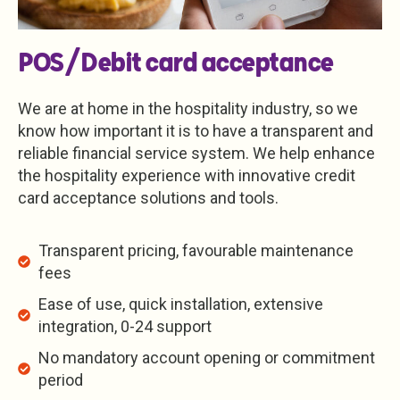
POS/Debit card acceptance
We are at home in the hospitality industry, so we
know how important it is to have a transparent and
reliable financial service system. We help enhance
the hospitality experience with innovative credit
card acceptance solutions and tools.
Transparent pricing, favourable maintenance
fees
Ease of use, quick installation, extensive
integration, 0-24 support
No mandatory account opening or commitment
period