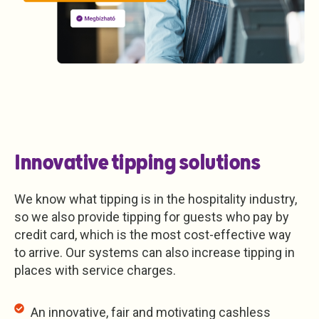
Innovative tipping solutions
We know what tipping is in the hospitality industry,
so we also provide tipping for guests who pay by
credit card, which is the most cost-effective way
to arrive. Our systems can also increase tipping in
places with service charges.
An innovative, fair and motivating cashless