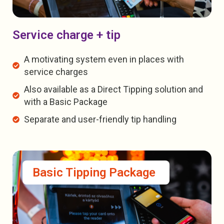
Service charge + tip
A motivating system even in places with
service charges
Also available as a Direct Tipping solution and
with a Basic Package
Separate and user-friendly tip handling
Basic Tipping Package