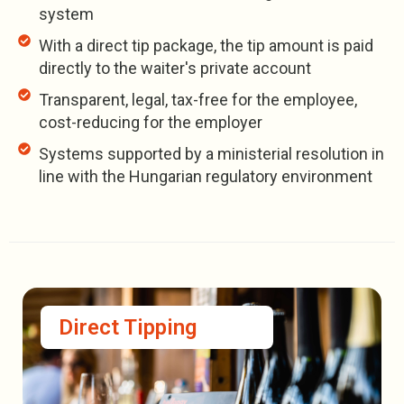
system
With a direct tip package, the tip amount is paid
directly to the waiter's private account
Transparent, legal, tax-free for the employee,
cost-reducing for the employer
Systems supported by a ministerial resolution in
line with the Hungarian regulatory environment
Direct Tipping