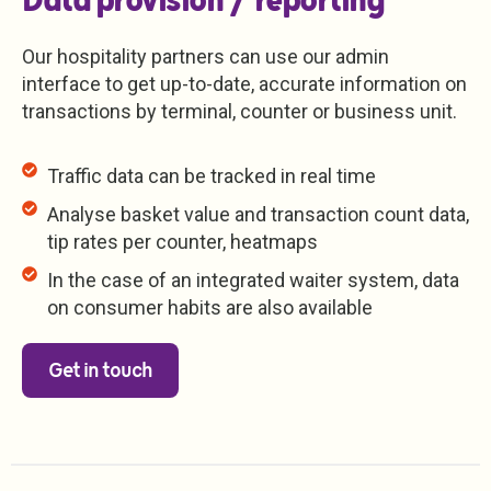
Data provision / reporting
Our hospitality partners can use our admin
interface to get up-to-date, accurate information on
transactions by terminal, counter or business unit.
Traffic data can be tracked in real time
Analyse basket value and transaction count data,
tip rates per counter, heatmaps
In the case of an integrated waiter system, data
on consumer habits are also available
Get in touch