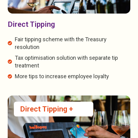
Direct Tipping
Fair tipping scheme with the Treasury
resolution
Tax optimisation solution with separate tip
treatment
More tips to increase employee loyalty
Direct Tipping +