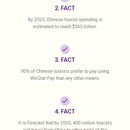
2. FACT
By 2025, Chinese tourist spending is
estimated to reach $365 billion.
3. FACT
90% of Chinese tourists prefer to pay using
WeChat Pay than any other means.
4. FACT
It is forecast that by 2030, 400 million tourists
will travel from China to other parts of the