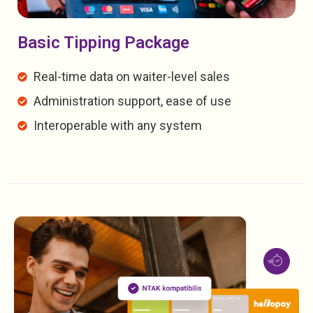
Basic Tipping Package
Real-time data on waiter-level sales
Administration support, ease of use
Interoperable with any system