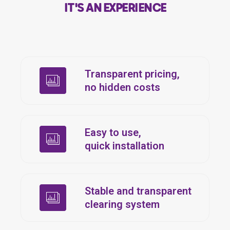
IT'S AN EXPERIENCE
Transparent pricing,
no hidden costs
Easy to use,
quick installation
Stable and transparent
clearing system