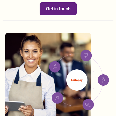
Get in touch