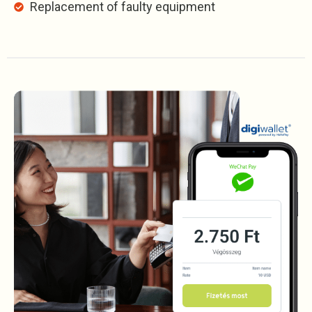
Replacement of faulty equipment