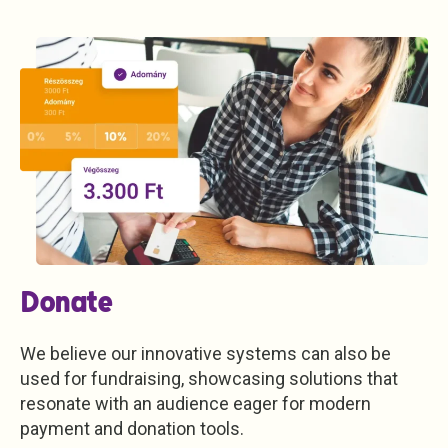
Donate
We believe our innovative systems can also be
used for fundraising, showcasing solutions that
resonate with an audience eager for modern
payment and donation tools.