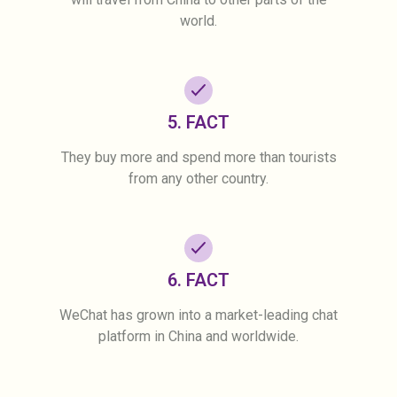
world.
5. FACT
They buy more and spend more than tourists
from any other country.
6. FACT
WeChat has grown into a market-leading chat
platform in China and worldwide.