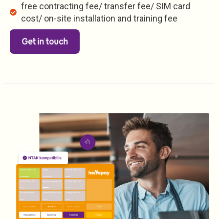
free contracting fee/ transfer fee/ SIM card
cost/ on-site installation and training fee
Get in touch