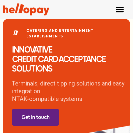
Fair Tipping
Waiter App
CATERING AND ENTERTAINMENT
ESTABLISHMENTS
INNOVATIVE
CREDIT CARD ACCEPTANCE
SOLUTIONS
Terminals, direct tipping solutions and easy
integration
NTAK-compatible systems
Get in touch