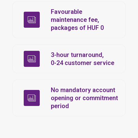
Favourable
maintenance fee,
packages of HUF 0
3-hour turnaround,
0-24
customer service
No mandatory account
opening or commitment
period