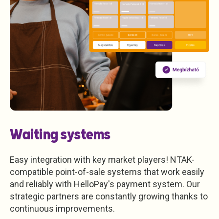
Waiting systems
Easy integration with key market players! NTAK-
compatible point-of-sale systems that work easily
and reliably with HelloPay's payment system. Our
strategic partners are constantly growing thanks to
continuous improvements.