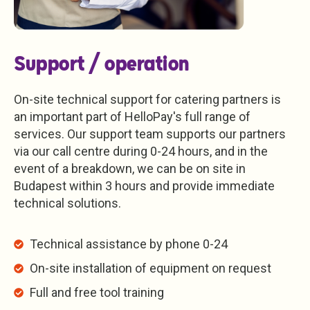
Support / operation
On-site technical support for catering partners is
an important part of HelloPay's full range of
services. Our support team supports our partners
via our call centre during 0-24 hours, and in the
event of a breakdown, we can be on site in
Budapest within 3 hours and provide immediate
technical solutions.
Technical assistance by phone 0-24
On-site installation of equipment on request
Full and free tool training