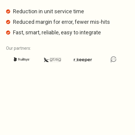
Reduction in unit service time
Reduced margin for error, fewer mis-hits
Fast, smart, reliable, easy to integrate
Our partners: