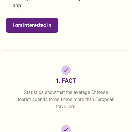
app.
I am interested in
1. FACT
Statistics show that the average Chinese
tourist spends three times more than European
travellers.