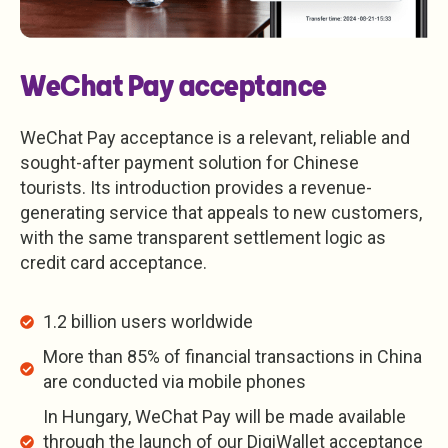
WeChat Pay acceptance
WeChat Pay acceptance is a relevant, reliable and
sought-after payment solution for Chinese
tourists. Its introduction provides a revenue-
generating service that appeals to new customers,
with the same transparent settlement logic as
credit card acceptance.
1.2 billion users worldwide
More than 85% of financial transactions in China
are conducted via mobile phones
In Hungary, WeChat Pay will be made available
through the launch of our DigiWallet acceptance