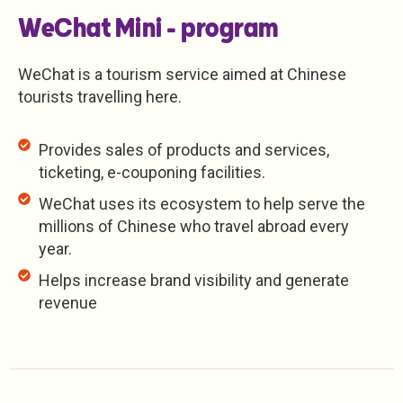
WeChat Mini - program
WeChat is a tourism service aimed at Chinese
tourists travelling here.
Provides sales of products and services,
ticketing, e-couponing facilities.
WeChat uses its ecosystem to help serve the
millions of Chinese who travel abroad every
year.
Helps increase brand visibility and generate
revenue