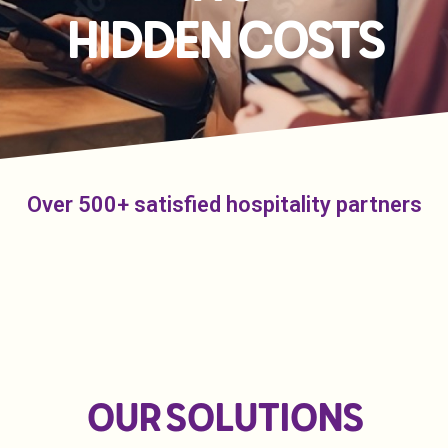
HIDDEN COSTS
Over 500+ satisfied hospitality partners
OUR SOLUTIONS