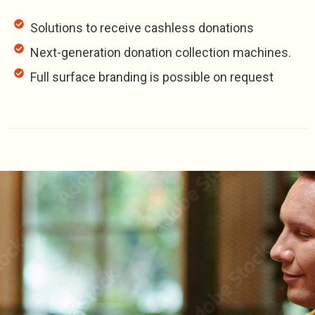
Solutions to receive cashless donations
Next-generation donation collection machines.
Full surface branding is possible on request