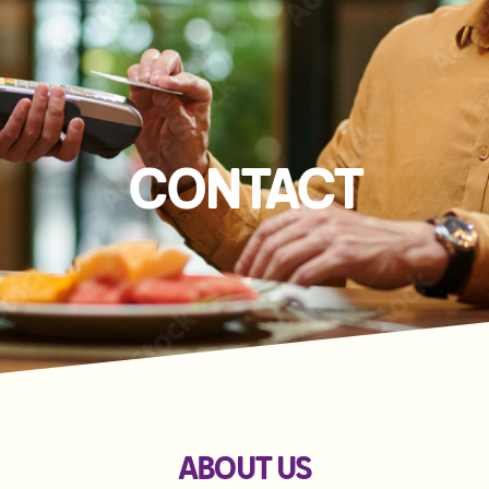
CONTACT
ABOUT US