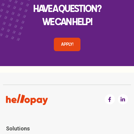
HAVE A QUESTION?
WE CAN HELP!
APPLY!
Solutions