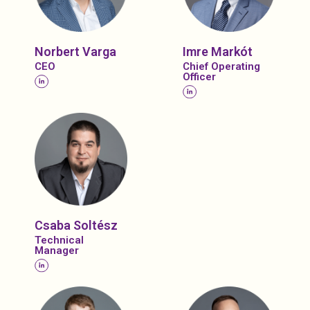
Norbert Varga
Imre Markót
CEO
Chief Operating
Officer
Csaba Soltész
Technical
Manager