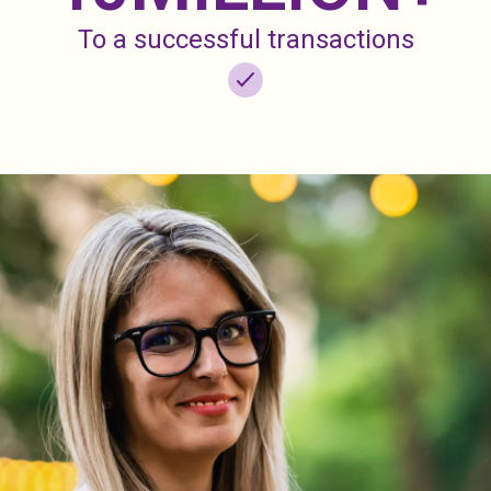
To a successful transactions