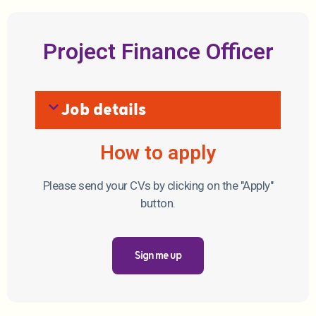
Project Finance Officer
Job details
How to apply
Please send your CVs by clicking on the "Apply"
button.
Sign me up