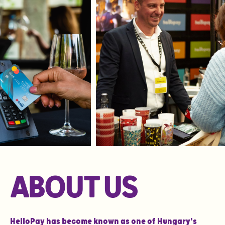
ABOUT US
HelloPay has become known as one of Hungary's