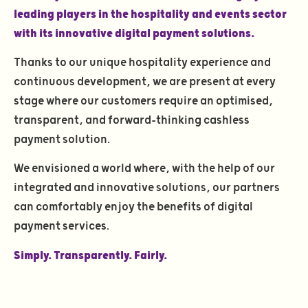
leading players in the hospitality and events sector
with its innovative digital payment solutions.
Thanks to our unique hospitality experience and
continuous development, we are present at every
stage where our customers require an optimised,
transparent, and forward-thinking cashless
payment solution.
We envisioned a world where, with the help of our
integrated and innovative solutions, our partners
can comfortably enjoy the benefits of digital
payment services.
Simply. Transparently. Fairly.