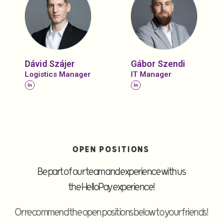
Dávid Szájer
Gábor Szendi
Logistics Manager
IT Manager
OPEN POSITIONS
Be part of our team and experience with us
the HelloPay experience!
Or recommend the open positions below to your friends!