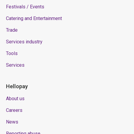
Festivals / Events
Catering and Entertainment
Trade
Services industry
Tools
Services
Hellopay
About us
Careers
News
Reporting abuse