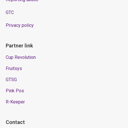
GTC
Privacy policy
Partner link
Cup Revolution
Fruitsys
GTSG
Pink Pos
R-Keeper
Contact