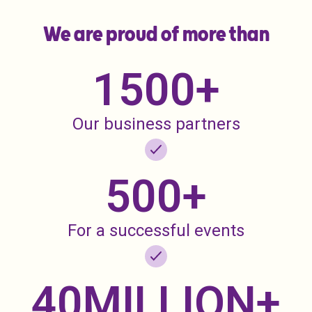
We are proud of more than
1500
+
Our business partners
500
+
For a successful events
40
MILLION+