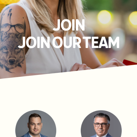
JOIN
JOIN OUR TEAM