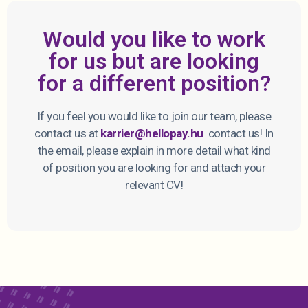
Would you like to work
for us but are looking
for a different position?
If you feel you would like to join our team, please
contact us at
karrier@hellopay.hu
contact us! In
the email, please explain in more detail what kind
of position you are looking for and attach your
relevant CV!