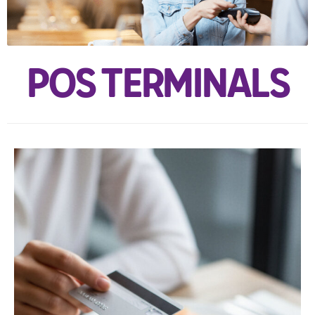
POS TERMINALS