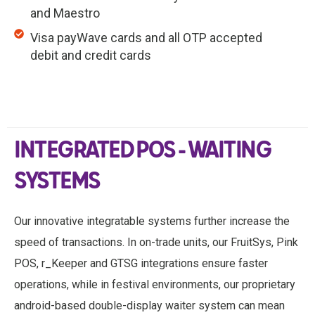
and Maestro
Visa payWave cards and all OTP accepted
debit and credit cards
INTEGRATED POS - WAITING
SYSTEMS
Our innovative integratable systems further increase the
speed of transactions. In on-trade units, our FruitSys, Pink
POS, r_Keeper and GTSG integrations ensure faster
operations, while in festival environments, our proprietary
android-based double-display waiter system can mean