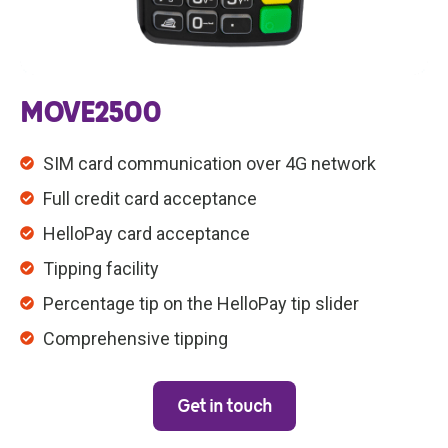
MOVE2500
SIM card communication over 4G network
Full credit card acceptance
HelloPay card acceptance
Tipping facility
Percentage tip on the HelloPay tip slider
Comprehensive tipping
Get in touch