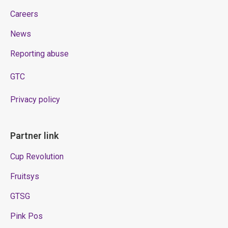
Careers
News
Reporting abuse
GTC
Privacy policy
Partner link
Cup Revolution
Fruitsys
GTSG
Pink Pos