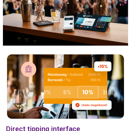
Direct tipping interface