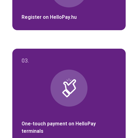
Register on HelloPay.hu
03.
One-touch payment on HelloPay
terminals