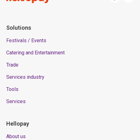
Solutions
Festivals / Events
Catering and Entertainment
Trade
Services industry
Tools
Services
Hellopay
About us