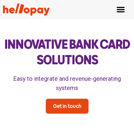
Fair Tipping
Waiter App
INNOVATIVE BANK CARD
SOLUTIONS
Easy to integrate and revenue-generating
systems
Get in touch