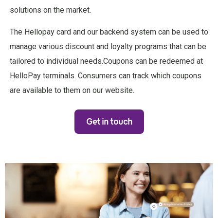
solutions on the market.
The Hellopay card and our backend system can be used to
manage various discount and loyalty programs that can be
tailored to individual needs.Coupons can be redeemed at
HelloPay terminals. Consumers can track which coupons
are available to them on our website.
Get in touch