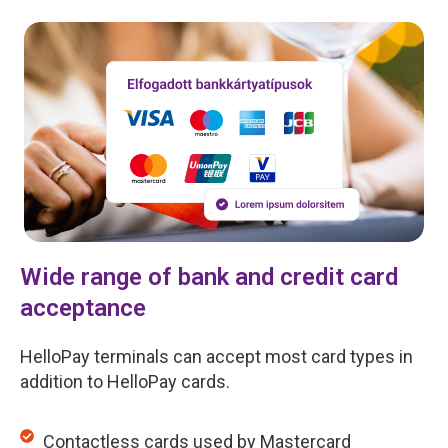
Wide range of bank and credit card
acceptance
HelloPay terminals can accept most card types in
addition to HelloPay cards.
Contactless cards used by Mastercard