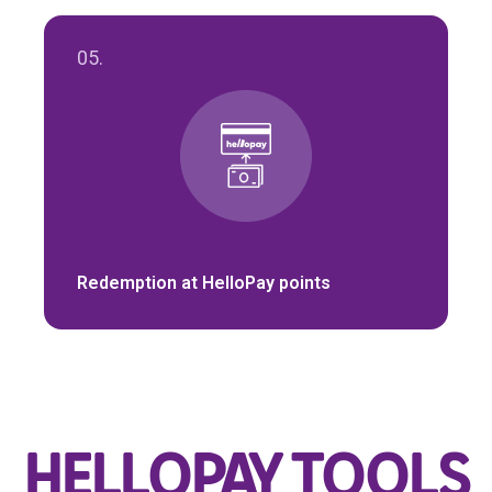
05.
Redemption at HelloPay points
HELLOPAY TOOLS