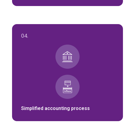
04.
Simplified accounting process