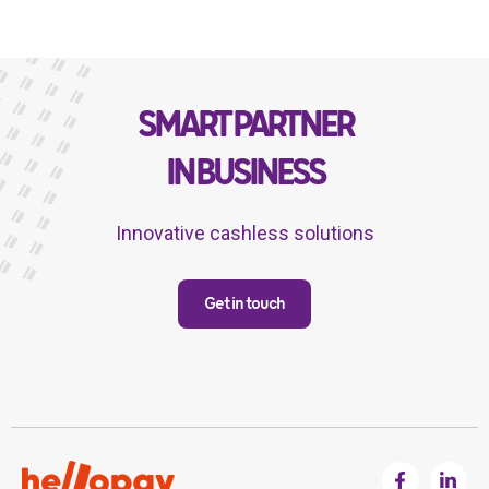
SMART PARTNER
IN BUSINESS
Innovative cashless solutions
Get in touch