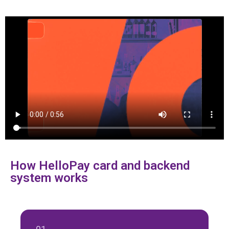
How HelloPay card and backend
system works