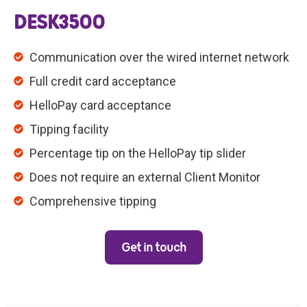
DESK3500
Communication over the wired internet network
Full credit card acceptance
HelloPay card acceptance
Tipping facility
Percentage tip on the HelloPay tip slider
Does not require an external Client Monitor
Comprehensive tipping
Get in touch