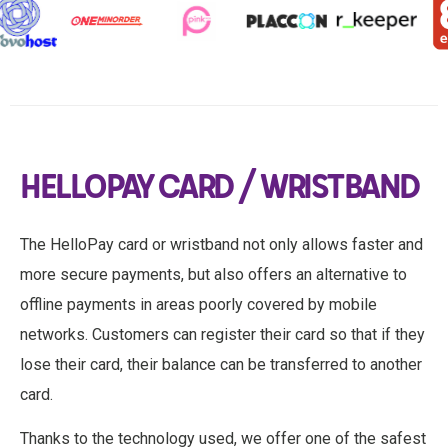
HELLOPAY CARD / WRISTBAND
The HelloPay card or wristband not only allows faster and
more secure payments, but also offers an alternative to
offline payments in areas poorly covered by mobile
networks. Customers can register their card so that if they
lose their card, their balance can be transferred to another
card.
Thanks to the technology used, we offer one of the safest