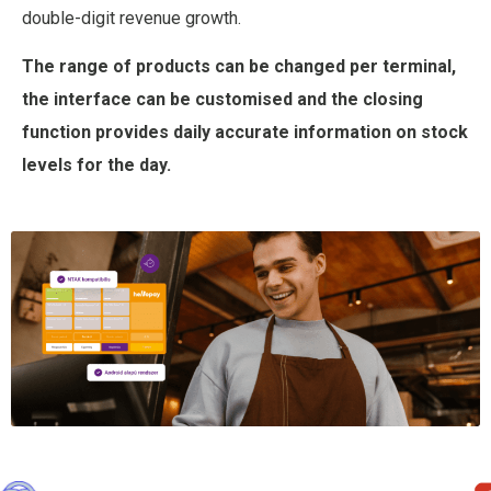
double-digit revenue growth.
The range of products can be changed per terminal,
the interface can be customised and the closing
function provides daily accurate information on stock
levels for the day.