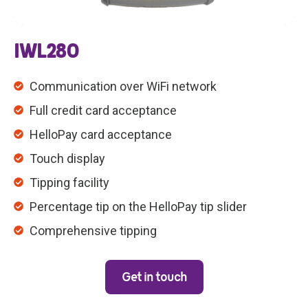
IWL280
Communication over WiFi network
Full credit card acceptance
HelloPay card acceptance
Touch display
Tipping facility
Percentage tip on the HelloPay tip slider
Comprehensive tipping
Get in touch