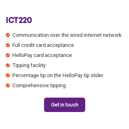
ICT220
Communication over the wired internet network
Full credit card acceptance
HelloPay card acceptance
Tipping facility
Percentage tip on the HelloPay tip slider
Comprehensive tipping
Get in touch