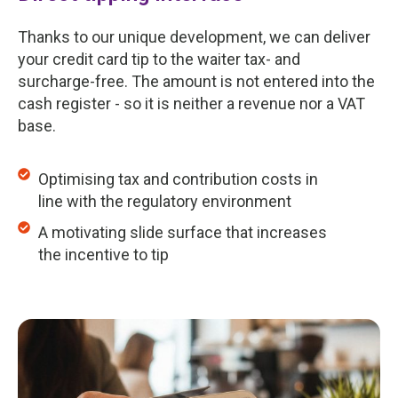
Thanks to our unique development, we can deliver
your credit card tip to the waiter tax- and
surcharge-free. The amount is not entered into the
cash register - so it is neither a revenue nor a VAT
base.
Optimising tax and contribution costs in
line with the regulatory environment
A motivating slide surface that increases
the incentive to tip