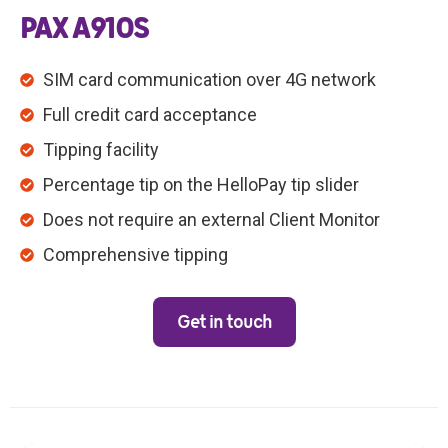
PAX A910S
SIM card communication over 4G network
Full credit card acceptance
Tipping facility
Percentage tip on the HelloPay tip slider
Does not require an external Client Monitor
Comprehensive tipping
Get in touch