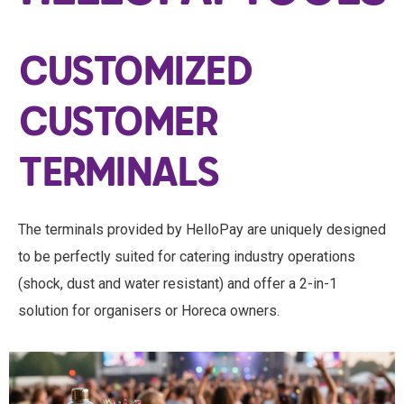
CUSTOMIZED
CUSTOMER
TERMINALS
The terminals provided by HelloPay are uniquely designed
to be perfectly suited for catering industry operations
(shock, dust and water resistant) and offer a 2-in-1
solution for organisers or Horeca owners.