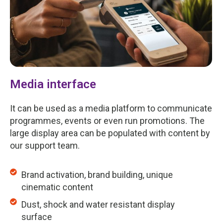
Media interface
It can be used as a media platform to communicate
programmes, events or even run promotions. The
large display area can be populated with content by
our support team.
Brand activation, brand building, unique
cinematic content
Dust, shock and water resistant display
surface