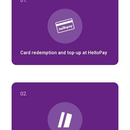
01.
Card redemption and top-up at HelloPay
02.