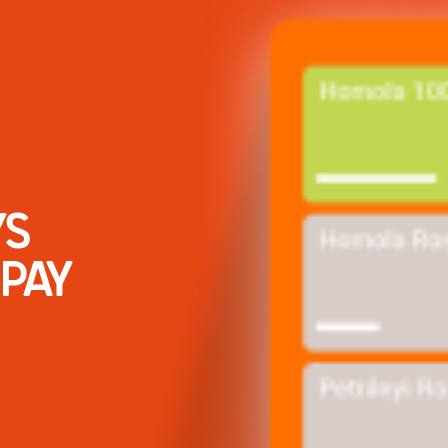
YS
PAY