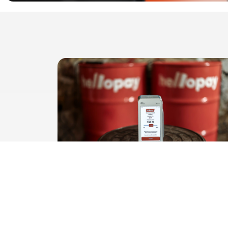
Does the guest know who gets
the tip?