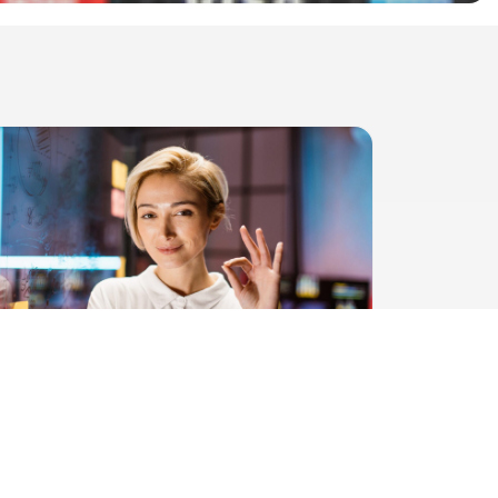
DIRECT BACK - Unique and fair
solution from HelloPay