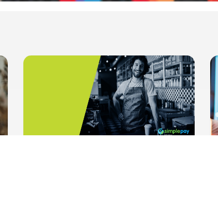
HelloPay and SimplePay Zrt.:
Together for Innovative Payment
Solutions