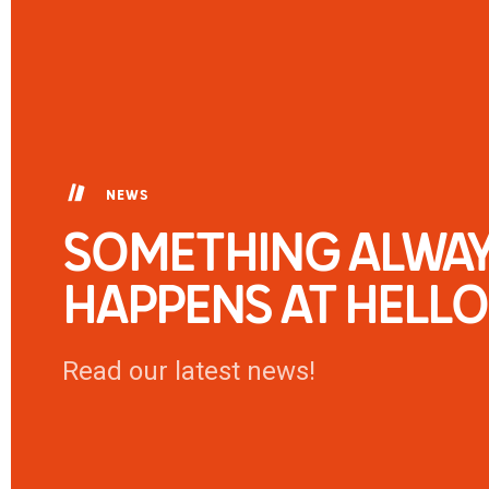
NEWS
SOMETHING ALWA
HAPPENS AT HELLO
Read our latest news!