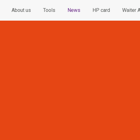
About us
Tools
News
HP card
Waiter 