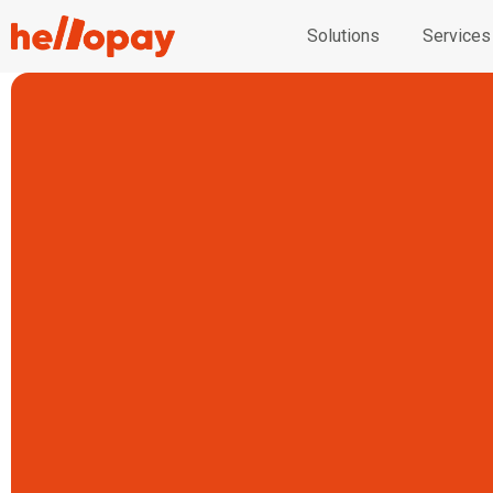
Solutions
Services