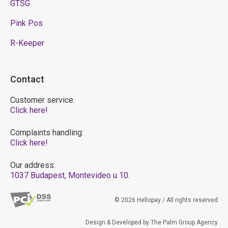
GTSG
Pink Pos
R-Keeper
Contact
Customer service:
Click here!
Complaints handling:
Click here!
Our address:
1037 Budapest, Montevideo u 10.
© 2026 Hellopay / All rights reserved
Design & Developed by The Palm Group Agency