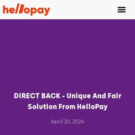
Fair Tipping
Waiter App
DIRECT BACK - Unique And Fair
Solution From HelloPay
April 20, 2024