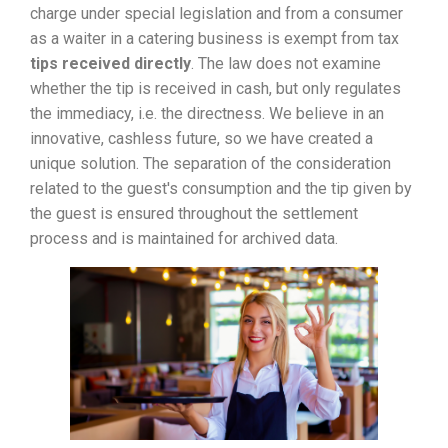
charge under special legislation and from a consumer
as a waiter in a catering business is exempt from tax
tips received directly
. The law does not examine
whether the tip is received in cash, but only regulates
the immediacy, i.e. the directness. We believe in an
innovative, cashless future, so we have created a
unique solution. The separation of the consideration
related to the guest's consumption and the tip given by
the guest is ensured throughout the settlement
process and is maintained for archived data.