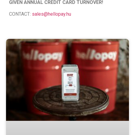
GIVEN ANNUAL CREDIT CARD TURNOVER!
CONTACT:
sales@hellopay.hu