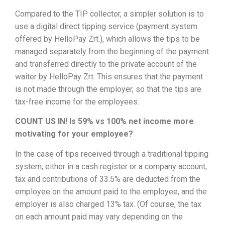
Compared to the TIP collector, a simpler solution is to
use a digital direct tipping service (payment system
offered by HelloPay Zrt.), which allows the tips to be
managed separately from the beginning of the payment
and transferred directly to the private account of the
waiter by HelloPay Zrt. This ensures that the payment
is not made through the employer, so that the tips are
tax-free income for the employees.
COUNT US IN! Is 59% vs 100% net income more
motivating for your employee?
In the case of tips received through a traditional tipping
system, either in a cash register or a company account,
tax and contributions of 33.5% are deducted from the
employee on the amount paid to the employee, and the
employer is also charged 13% tax. (Of course, the tax
on each amount paid may vary depending on the