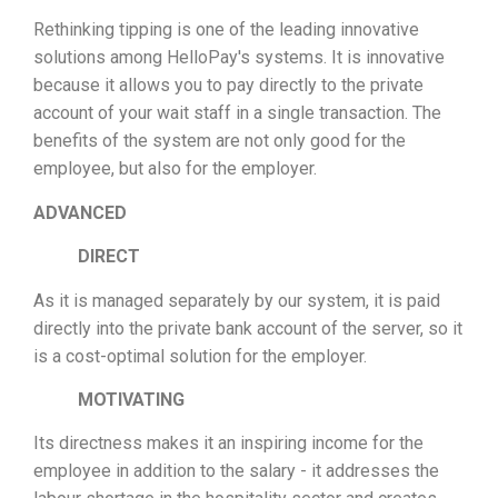
Rethinking tipping is one of the leading innovative
solutions among HelloPay's systems. It is innovative
because it allows you to pay directly to the private
account of your wait staff in a single transaction. The
benefits of the system are not only good for the
employee, but also for the employer.
ADVANCED
DIRECT
As it is managed separately by our system, it is paid
directly into the private bank account of the server, so it
is a cost-optimal solution for the employer.
MOTIVATING
Its directness makes it an inspiring income for the
employee in addition to the salary - it addresses the