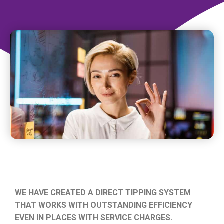
WE HAVE CREATED A DIRECT TIPPING SYSTEM
THAT WORKS WITH OUTSTANDING EFFICIENCY
EVEN IN PLACES WITH SERVICE CHARGES.