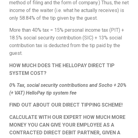
method of filing and the form of company.) Thus, the net
income of the waiter (i.e. what he actually receives) is
only 58.84% of the tip given by the guest.
More than 40% tax = 15% personal income tax (PIT) +
18.5% social security contribution (SIC) + 13% social
contribution tax is deducted from the tip paid by the
guest.
HOW MUCH DOES THE HELLOPAY DIRECT TIP
SYSTEM COST?
0% Tax, social security contributions and Socho + 20%
(+ VAT) HelloPay tip system fee
FIND OUT ABOUT OUR DIRECT TIPPING SCHEME!
CALCULATE WITH OUR EXPERT HOW MUCH MORE
MONEY YOU CAN GIVE YOUR EMPLOYEE AS A
CONTRACTED DIRECT DEBIT PARTNER, GIVEN A