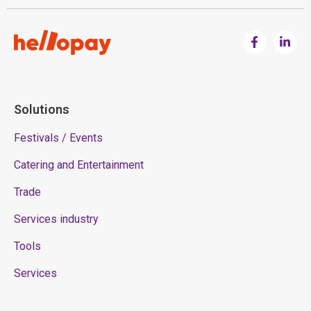
Solutions
Festivals / Events
Catering and Entertainment
Trade
Services industry
Tools
Services