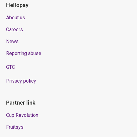
Hellopay
About us
Careers
News
Reporting abuse
GTC
Privacy policy
Partner link
Cup Revolution
Fruitsys