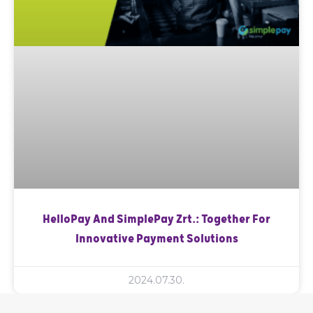
HelloPay And SimplePay Zrt.: Together For
Innovative Payment Solutions
2024.07.30.