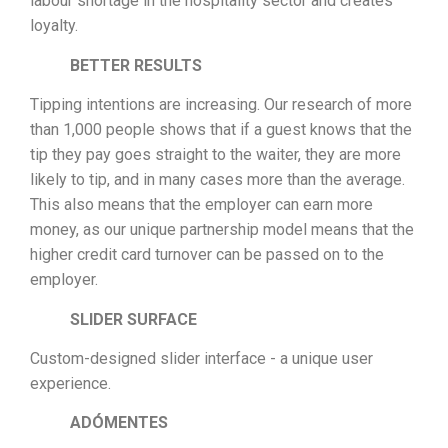
labour shortage in the hospitality sector and creates
loyalty.
BETTER RESULTS
Tipping intentions are increasing. Our research of more
than 1,000 people shows that if a guest knows that the
tip they pay goes straight to the waiter, they are more
likely to tip, and in many cases more than the average.
This also means that the employer can earn more
money, as our unique partnership model means that the
higher credit card turnover can be passed on to the
employer.
SLIDER SURFACE
Custom-designed slider interface - a unique user
experience.
ADÓMENTES