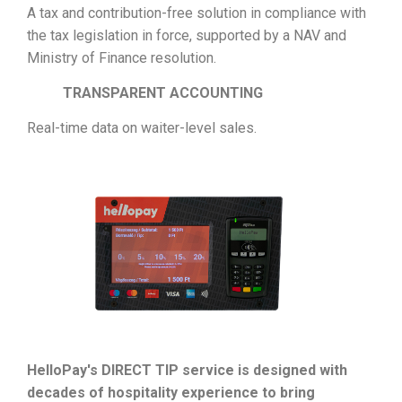
A tax and contribution-free solution in compliance with
the tax legislation in force, supported by a NAV and
Ministry of Finance resolution.
TRANSPARENT ACCOUNTING
Real-time data on waiter-level sales.
HelloPay's DIRECT TIP service is designed with
decades of hospitality experience to bring