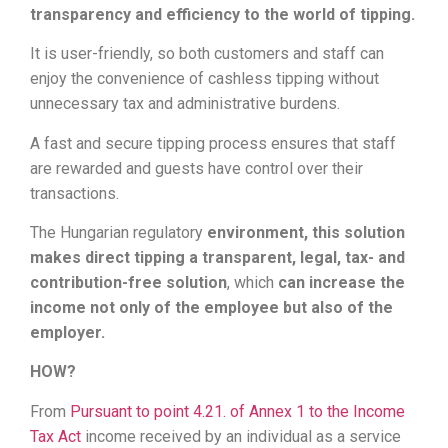
transparency and efficiency to the world of tipping.
It is user-friendly, so both customers and staff can
enjoy the convenience of cashless tipping without
unnecessary tax and administrative burdens.
A fast and secure tipping process ensures that staff
are rewarded and guests have control over their
transactions.
The Hungarian regulatory
environment, this solution
makes direct tipping a transparent, legal, tax- and
contribution-free solution
, which
can increase the
income not only of the employee but also of the
employer.
HOW?
From
Pursuant to point 4.21. of Annex 1 to the Income
Tax Act
income received by an individual as a service