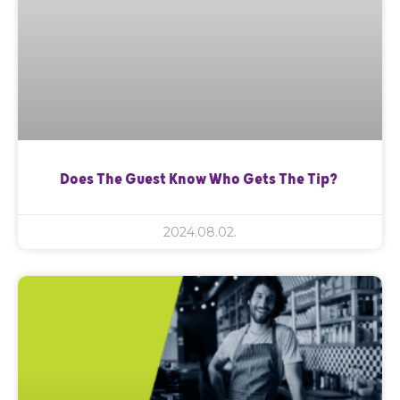
Does The Guest Know Who Gets The Tip?
2024.08.02.